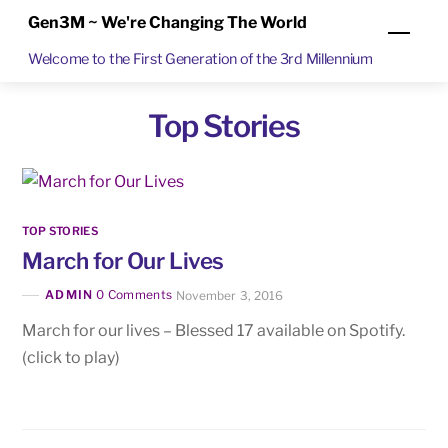
Skip
Gen3M ~ We're Changing The World
Men
to
Welcome to the First Generation of the 3rd Millennium
content
Top Stories
TOP STORIES
March for Our Lives
ADMIN
0 Comments
November 3, 2016
March for our lives – Blessed 17 available on Spotify.
(click to play)