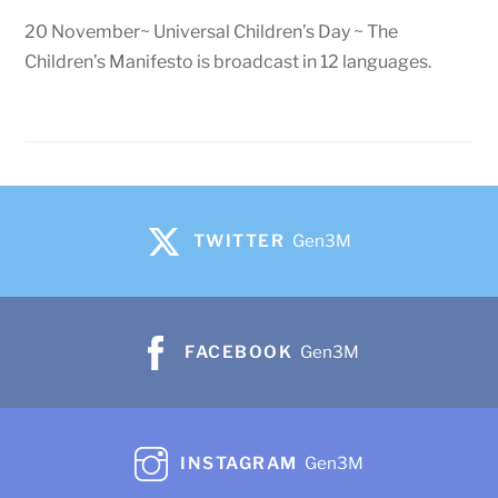
20 November~ Universal Children’s Day ~ The
Children’s Manifesto is broadcast in 12 languages.
TWITTER
Gen3M
FACEBOOK
Gen3M
INSTAGRAM
Gen3M