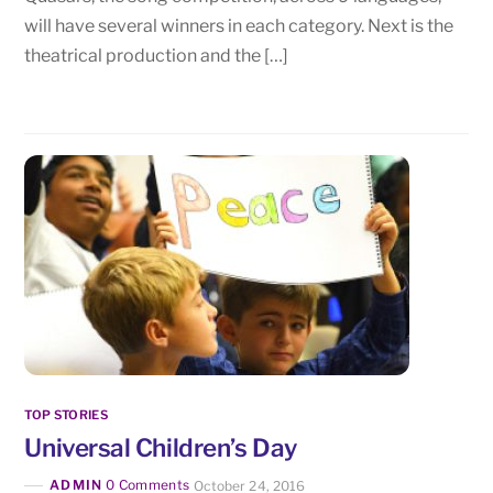
will have several winners in each category. Next is the
theatrical production and the […]
TOP STORIES
Universal Children’s Day
ADMIN
0 Comments
October 24, 2016