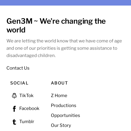
Gen3M ~ We're changing the
world
We are letting the world know that we have come of age
and one of our priorities is getting some assistance to
disadvantaged children.
Contact Us
SOCIAL
ABOUT
Z Home
TikTok
Productions
Facebook
Opportunities
Tumblr
Our Story