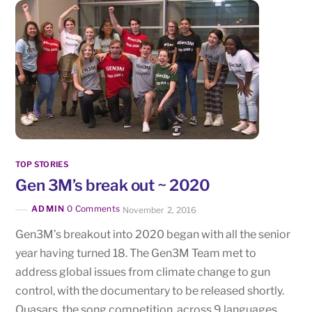
TOP STORIES
Gen 3M’s break out ~ 2020
ADMIN
0 Comments
November 2, 2016
Gen3M’s breakout into 2020 began with all the senior
year having turned 18. The Gen3M Team met to
address global issues from climate change to gun
control, with the documentary to be released shortly.
Quasars, the song competition, across 9 languages,