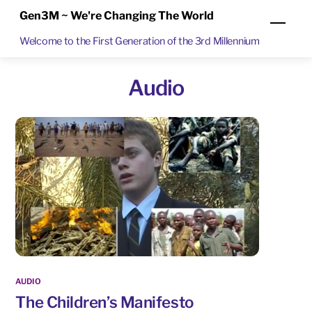
Skip
Gen3M ~ We're Changing The World
Men
to
Welcome to the First Generation of the 3rd Millennium
content
Audio
AUDIO
The Children’s Manifesto