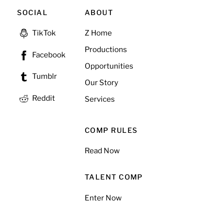
SOCIAL
ABOUT
Z Home
TikTok
Productions
Facebook
Opportunities
Tumblr
Our Story
Reddit
Services
COMP RULES
Read Now
TALENT COMP
Enter Now