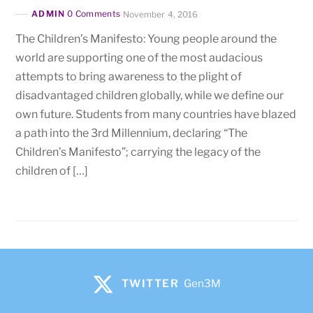
ADMIN
0 Comments
November 4, 2016
The Children’s Manifesto: Young people around the
world are supporting one of the most audacious
attempts to bring awareness to the plight of
disadvantaged children globally, while we define our
own future. Students from many countries have blazed
a path into the 3rd Millennium, declaring “The
Children’s Manifesto”; carrying the legacy of the
children of […]
TWITTER
Gen3M