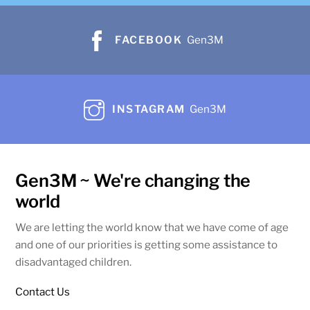
FACEBOOK
Gen3M
INSTAGRAM
Gen3M
Gen3M ~ We're changing the
world
We are letting the world know that we have come of age
and one of our priorities is getting some assistance to
disadvantaged children.
Contact Us